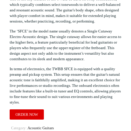
which typically combines select tonewoods to deliver a well-balanced
and resonant acoustic sound. The guitar’s body shape, often designed
with player comfort in mind, makes it suitable for extended playing
sessions, whether practicing, recording, or performing.
The ‘SFCE’ in the model name usually denotes a Single Cutaway
Electro-Acoustic design. The single cutaway allows for easier access to
the higher frets, a feature particularly beneficial for lead guitarists or
players who frequently use the upper register of the fretboard. This
design aspect not only adds to the instrument’s versatility but also
contributes to its sleek and modern appearance.
In terms of electronics, the TWBB SFCE is equipped with a quality
preamp and pickup system. This setup ensures that the guitar’s natural
acoustic tone is faithfully amplified, making it an excellent choice for
live performances or studio recordings. The onboard electronics often
include features like a built-in tuner and EQ controls, allowing players
to fine-tune their sound to suit various environments and playing
styles.
ORDER NOW
Category:
Acoustic Guitars