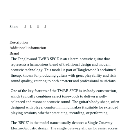
Share
Description
Additional information
Brand
The Tanglewood TWBB SFCE is an electro-acoustic guitar that
represents a harmonious blend of traditional design and modern
acoustic technology. This model is part of Tanglewood’s acclaimed
lineup, known for producing guitars with great playability and rich
sound quality, catering to both amateur and professional musicians.
One of the key features of the TWBB SFCE is its body construction,
which typically combines select tonewoods to deliver a well-
balanced and resonant acoustic sound. The guitar’s body shape, often
designed with player comfort in mind, makes it suitable for extended
playing sessions, whether practicing, recording, or performing.
The ‘SFCE’ in the model name usually denotes a Single Cutaway
Electro-Acoustic design. The single cutaway allows for easier access