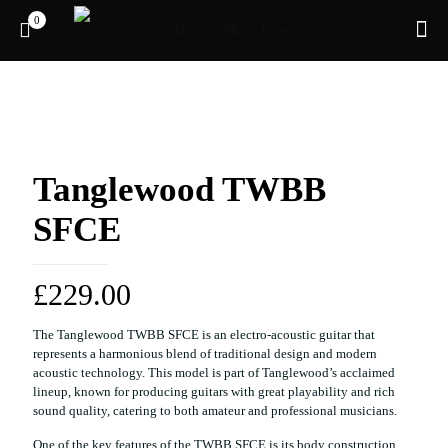
0
Tanglewood TWBB
SFCE
£
229.00
The Tanglewood TWBB SFCE is an electro-acoustic guitar that
represents a harmonious blend of traditional design and modern
acoustic technology. This model is part of Tanglewood’s acclaimed
lineup, known for producing guitars with great playability and rich
sound quality, catering to both amateur and professional musicians.
One of the key features of the TWBB SFCE is its body construction,