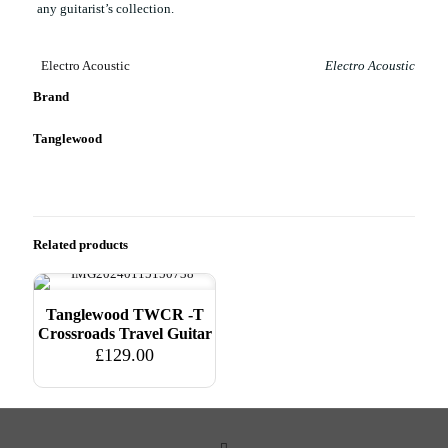
any guitarist’s collection.
Electro Acoustic
Electro Acoustic
Brand
Tanglewood
Related products
Tanglewood TWCR -T
Crossroads Travel Guitar
£
129.00