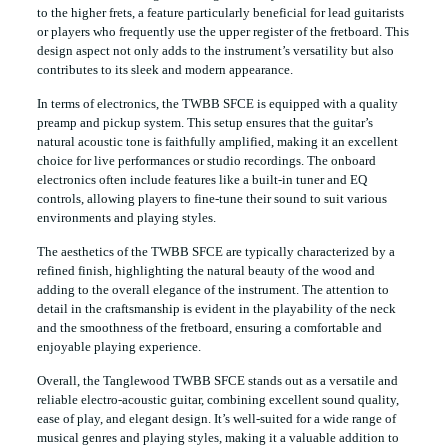
to the higher frets, a feature particularly beneficial for lead guitarists
or players who frequently use the upper register of the fretboard. This
design aspect not only adds to the instrument’s versatility but also
contributes to its sleek and modern appearance.
In terms of electronics, the TWBB SFCE is equipped with a quality
preamp and pickup system. This setup ensures that the guitar’s
natural acoustic tone is faithfully amplified, making it an excellent
choice for live performances or studio recordings. The onboard
electronics often include features like a built-in tuner and EQ
controls, allowing players to fine-tune their sound to suit various
environments and playing styles.
The aesthetics of the TWBB SFCE are typically characterized by a
refined finish, highlighting the natural beauty of the wood and
adding to the overall elegance of the instrument. The attention to
detail in the craftsmanship is evident in the playability of the neck
and the smoothness of the fretboard, ensuring a comfortable and
enjoyable playing experience.
Overall, the Tanglewood TWBB SFCE stands out as a versatile and
reliable electro-acoustic guitar, combining excellent sound quality,
ease of play, and elegant design. It’s well-suited for a wide range of
musical genres and playing styles, making it a valuable addition to