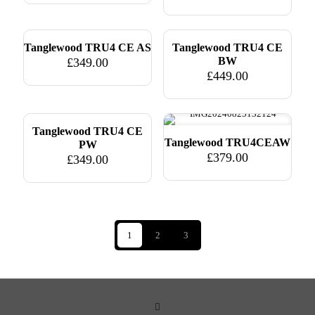
Tanglewood TRU4 CE AS
Tanglewood TRU4 CE
BW
£
349.00
£
449.00
Tanglewood TRU4 CE
Tanglewood TRU4CEAW
PW
£
379.00
£
349.00
1
2
3