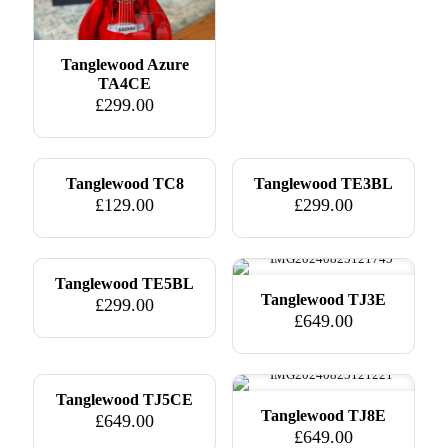
Tanglewood Azure
TA4CE
£
299.00
Tanglewood TC8
Tanglewood TE3BL
£
129.00
£
299.00
Tanglewood TE5BL
Tanglewood TJ3E
£
299.00
£
649.00
Tanglewood TJ5CE
Tanglewood TJ8E
£
649.00
£
649.00