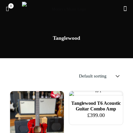
0
Tanglewood
Tanglewood T6 Acoustic
Guitar Combo Amp
£
399.00