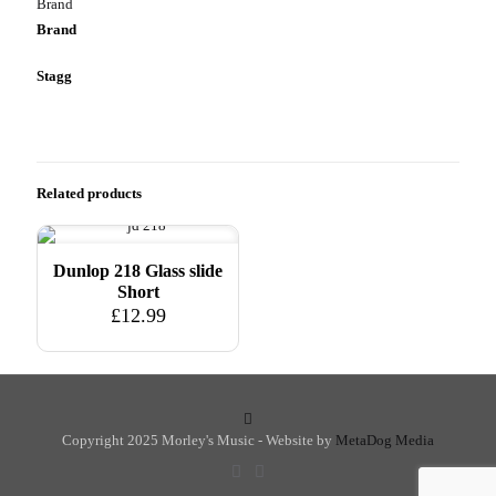
Brand
Brand
Stagg
Related products
Dunlop 218 Glass slide
Short
£
12.99
Copyright 2025 Morley's Music - Website by
MetaDog Media