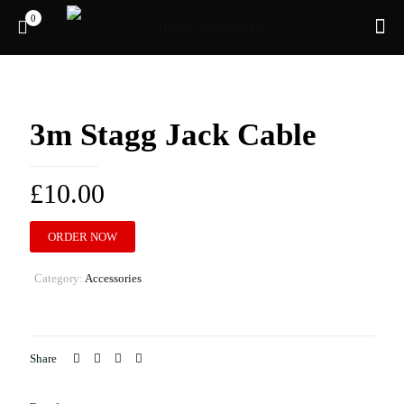
0
3m Stagg Jack Cable
£
10.00
ORDER NOW
Category:
Accessories
Share