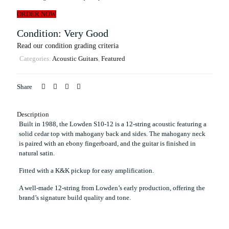
ORDER NOW
Condition: Very Good
Read our condition grading criteria
Categories:
Acoustic Guitars
,
Featured
Share
Description
Built in 1988, the Lowden S10-12 is a 12-string acoustic featuring a
solid cedar top with mahogany back and sides. The mahogany neck
is paired with an ebony fingerboard, and the guitar is finished in
natural satin.
Fitted with a K&K pickup for easy amplification.
A well-made 12-string from Lowden’s early production, offering the
brand’s signature build quality and tone.