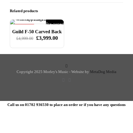
Related products
Pre-owned
ON SALE
Guild F-50 Carved Back
Original
£
3,999.00
Current
£
4,999.00
price
price
was:
is:
£4,999.00.
£3,999.00.
Copyright 2025 Morley's Music - Website by
MetaDog Media
Call us on 01702 936530 to place an order or if you have any questions