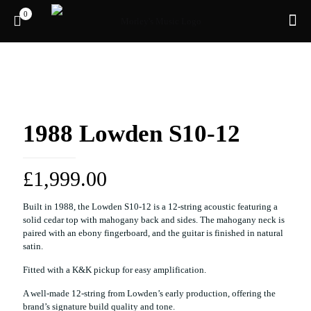
0
Pre-owned
1988 Lowden S10-12
£
1,999.00
Built in 1988, the Lowden S10-12 is a 12-string acoustic featuring a
solid cedar top with mahogany back and sides. The mahogany neck is
paired with an ebony fingerboard, and the guitar is finished in natural
satin.
Fitted with a K&K pickup for easy amplification.
A well-made 12-string from Lowden’s early production, offering the
brand’s signature build quality and tone.