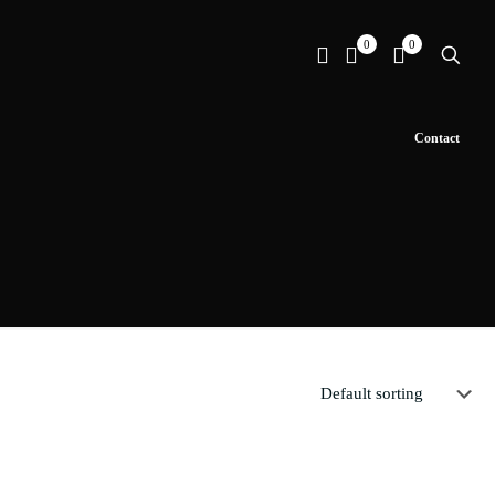
0
0
Contact