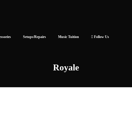
essories
Setups/Repairs
Music Tuition
Follow Us
Royale