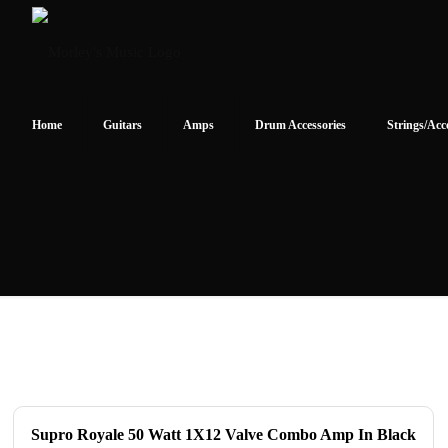
Home
Guitars
Amps
Drum Accessories
Strings/Acc
Supro Royale 50 Watt 1X12 Valve Combo Amp In Black
ON SALE