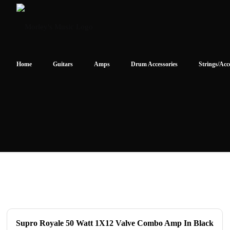
Home
Guitars
Amps
Drum Accessories
Strings/Acc
Supro Royale 50 Watt 1X12 Valve Combo Amp In Black
ON SALE