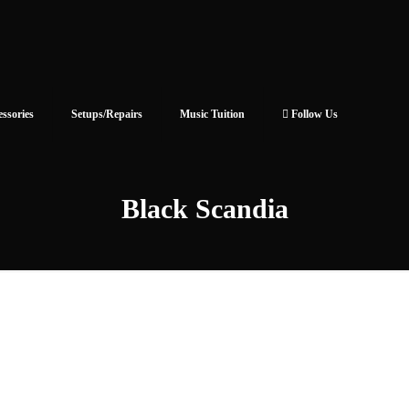
essories
Setups/Repairs
Music Tuition
Follow Us
Black Scandia