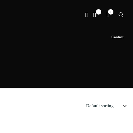
0
0
Contact