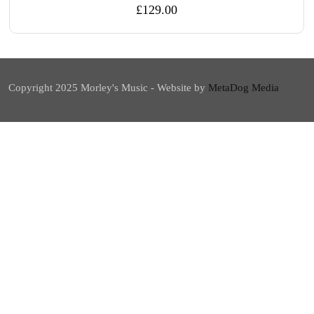
£
129.00
Copyright 2025 Morley's Music - Website by
MetaDog Media