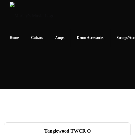
Home
Guitars
Amps
Drum Accessories
Strings/Acc
Tanglewood TWCR O