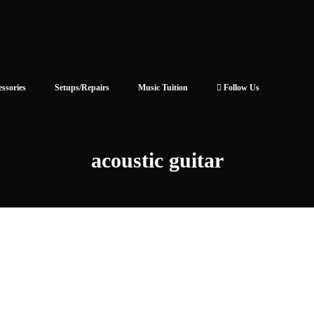
essories
Setups/Repairs
Music Tuition
Follow Us
acoustic guitar