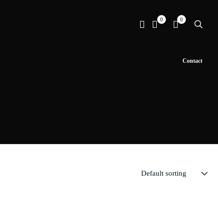
0
0
Contact