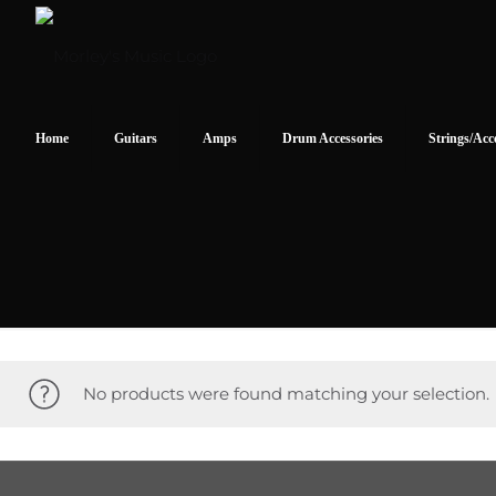
Home
Guitars
Amps
Drum Accessories
Strings/Acc
No products were found matching your selection.