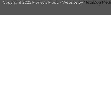
Copyright 2025 Morley's Music - Website by
MetaDog Medi