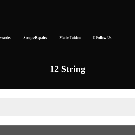
essories
Setups/Repairs
Music Tuition
Follow Us
12 String