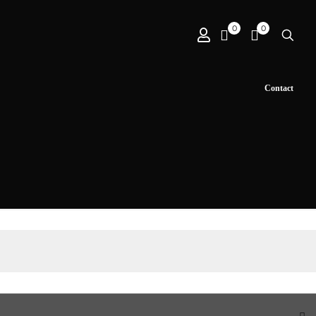
0
0
Contact