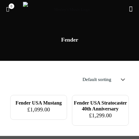
0
Fender
Pre-owned
Pre-owned
Fender USA Mustang
Fender USA Stratocaster
40th Anniversary
£
1,099.00
£
1,299.00