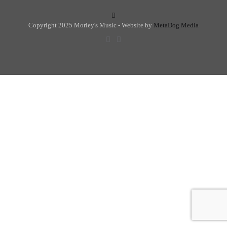
Copyright 2025 Morley's Music - Website by
MetaDog Media